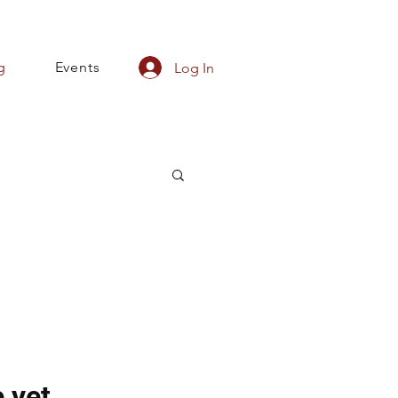
g
Events
Log In
 yet