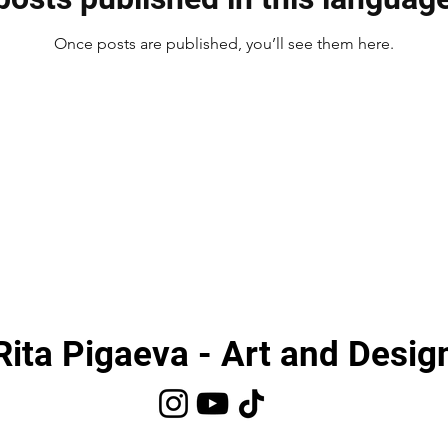
Once posts are published, you’ll see them here.
Rita Pigaeva - Art and Desig