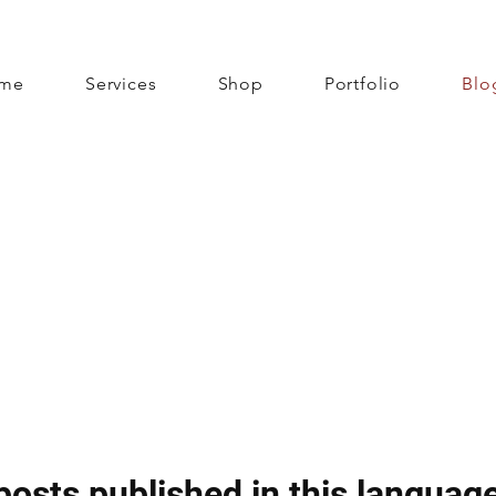
me
Services
Shop
Portfolio
Blo
posts published in this language