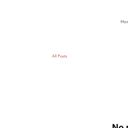
Ho
All Posts
No 