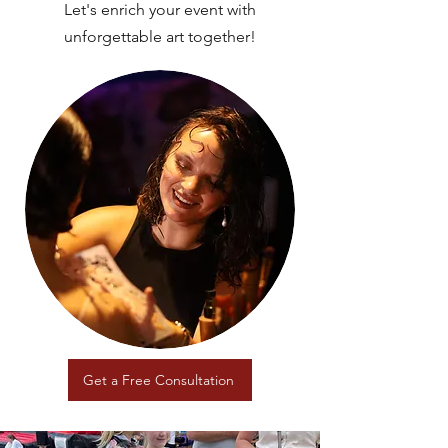
Let's enrich your event with
unforgettable art together!
Get a Free Consultation