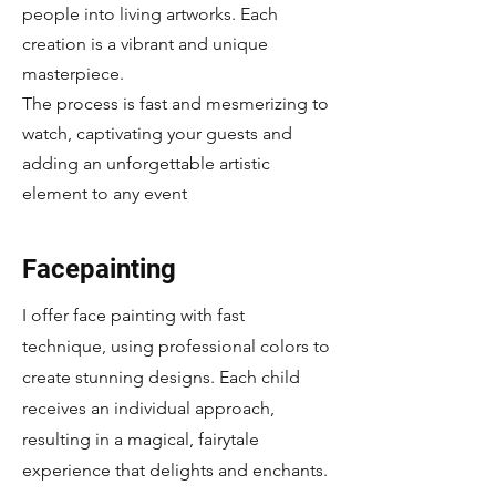
people into living artworks. Each
creation is a vibrant and unique
masterpiece.
The process is fast and mesmerizing to
watch, captivating your guests and
adding an unforgettable artistic
element to any event
Facepainting
I offer face painting with fast
technique, using professional colors to
create stunning designs. Each child
receives an individual approach,
resulting in a magical, fairytale
experience that delights and enchants.