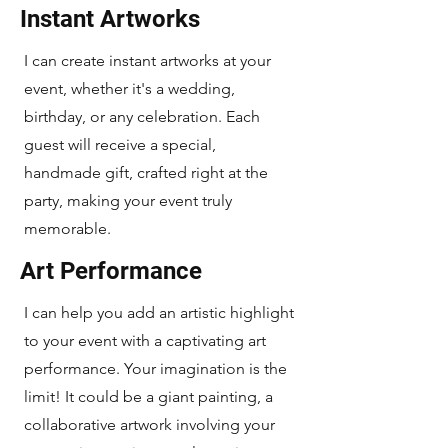
Instant Artworks
I can create instant artworks at your
event, whether it's a wedding,
birthday, or any celebration. Each
guest will receive a special,
handmade gift, crafted right at the
party, making your event truly
memorable.
Art Performance
I can help you add an artistic highlight
to your event with a captivating art
performance. Your imagination is the
limit! It could be a giant painting, a
collaborative artwork involving your