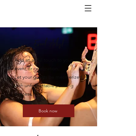
Event Artist
Add an artful touch to your
event or celebration.
Let your guests be mesmerized
with unforgettable painting
process.
Book now