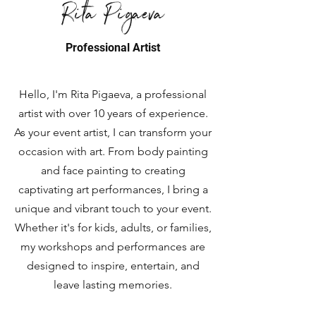
Rita Pigaeva
Professional Artist
Hello, I'm Rita Pigaeva, a professional
artist with over 10 years of experience.
As your event artist, I can transform your
occasion with art. From body painting
and face painting to creating
captivating art performances, I bring a
unique and vibrant touch to your event.
Whether it's for kids, adults, or families,
my workshops and performances are
designed to inspire, entertain, and
leave lasting memories.