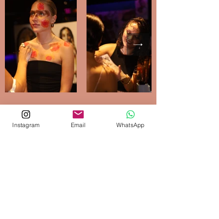
Instagram
Email
WhatsApp
Get Your Free
Consultation
Lets discuss your event! Write me a
message and I will contact you
as soon as possible
First Name