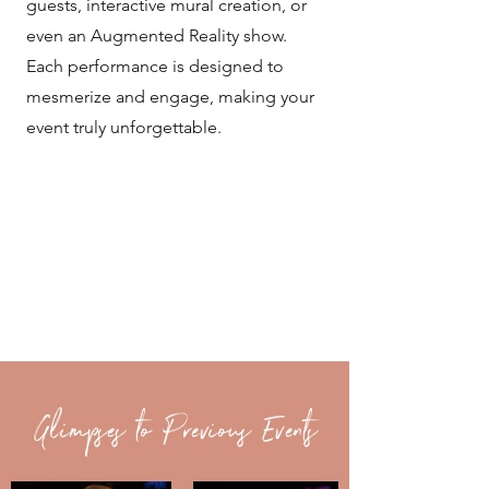
guests, interactive mural creation, or
even an Augmented Reality show.
Each performance is designed to
mesmerize and engage, making your
event truly unforgettable.
Glimpses to Previous Events