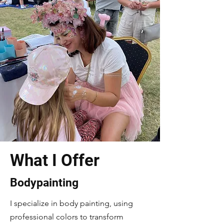
What I Offer
Bodypainting
I specialize in body painting, using
professional colors to transform