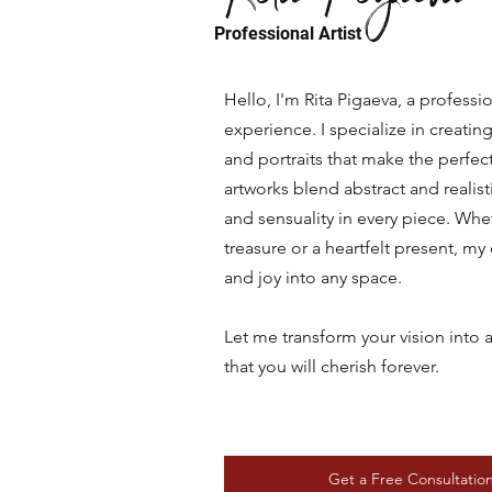
Professional Artist
Hello, I'm Rita Pigaeva, a professio
experience. I specialize in creat
and portraits that make the perfect
artworks blend abstract and realis
and sensuality in every piece. Whe
treasure or a heartfelt present, m
and joy into any space.
Let me transform your vision into 
that you will cherish forever.
Get a Free Consultatio