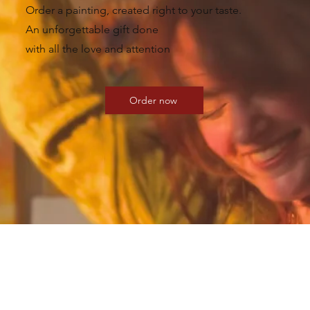
Order a painting, created right to your taste.
An unforgettable gift done
with all the love and attention
Order now