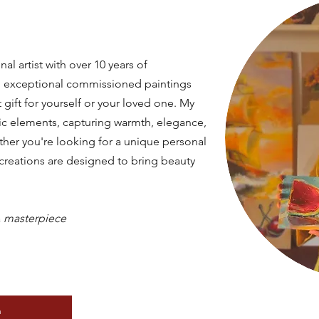
nal artist with over 10 years of
ing exceptional commissioned paintings
 gift for yourself or your loved one. My
tic elements, capturing warmth, elegance,
ther you're looking for a unique personal
y creations are designed to bring beauty
a
masterpiece
n