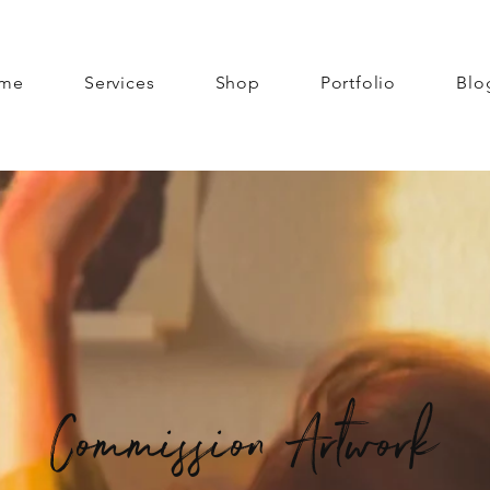
me
Services
Shop
Portfolio
Blo
Commission Artwork