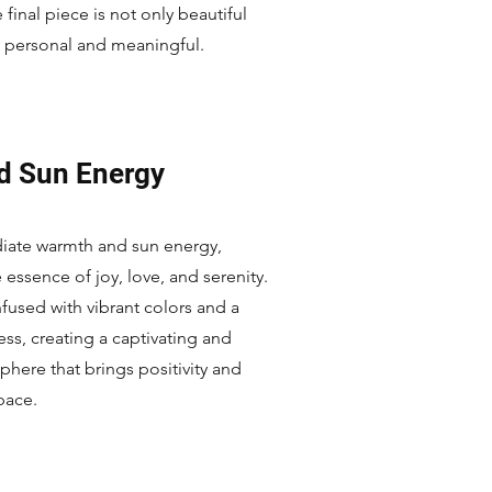
 final piece is not only beautiful
y personal and meaningful.
d Sun Energy
diate warmth and sun energy,
ssence of joy, love, and serenity.
nfused with vibrant colors and a
ness, creating a captivating and
phere that brings positivity and
space.