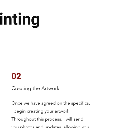
inting
02
Creating the Artwork
Once we have agreed on the specifics,
I begin creating your artwork.
Throughout this process, I will send
you photos and updates, allowing you