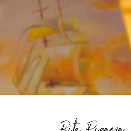
Rita Pigaeva