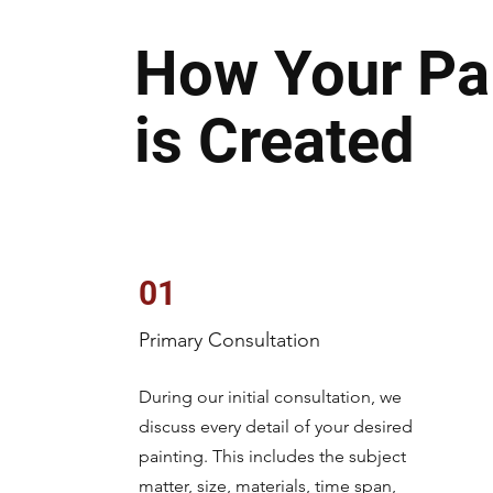
How Your Pa
is Created
01
Primary Consultation
During our initial consultation, we
discuss every detail of your desired
painting. This includes the subject
matter, size, materials, time span,