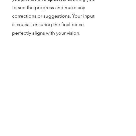
to see the progress and make any
corrections or suggestions. Your input
is crucial, ensuring the final piece
perfectly aligns with your vision.