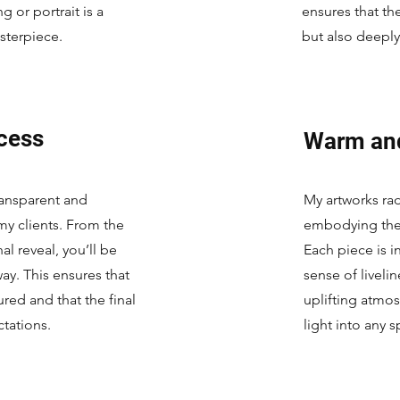
 or portrait is a
ensures that the
sterpiece.
but also deepl
cess
Warm an
transparent and
My artworks ra
my clients. From the
embodying the e
nal reveal, you’ll be
Each piece is i
ay. This ensures that
sense of liveli
tured and that the final
uplifting atmos
tations.
light into any 