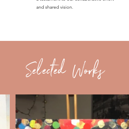
and shared vision.
Selected Works