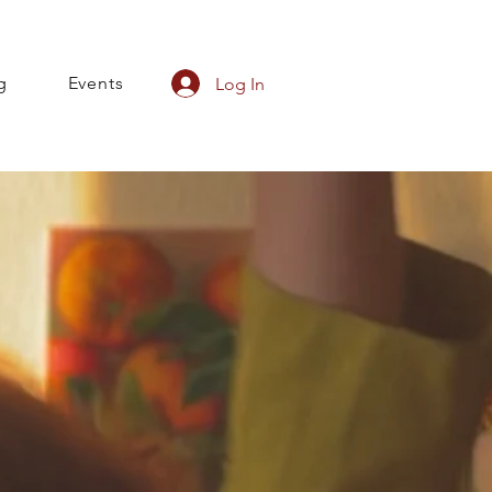
g
Events
Log In