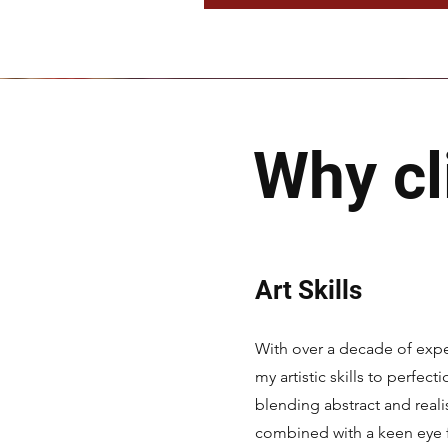
Why cl
Art Skills
With over a decade of expe
my artistic skills to perfect
blending abstract and reali
combined with a keen eye fo