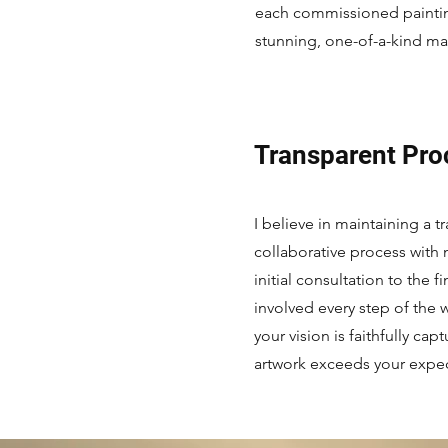
each commissioned painting
stunning, one-of-a-kind ma
Transparent Pro
I believe in maintaining a 
collaborative process with 
initial consultation to the fi
involved every step of the w
your vision is faithfully cap
artwork exceeds your expec