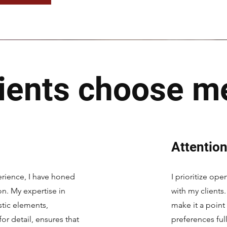
ients choose m
Attention
rience, I have honed
I prioritize op
ion. My expertise in
with my clients.
stic elements,
make it a point
r detail, ensures that
preferences ful