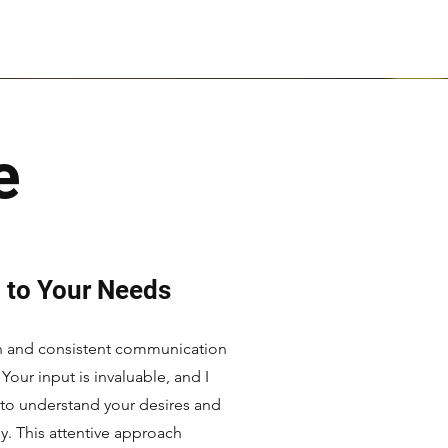
e
 to Your Needs
en and consistent communication
 Your input is invaluable, and I
 to understand your desires and
ly. This attentive approach