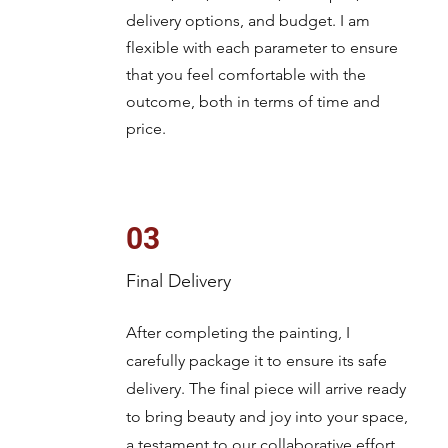
delivery options, and budget. I am
flexible with each parameter to ensure
that you feel comfortable with the
outcome, both in terms of time and
price.
03
Final Delivery
After completing the painting, I
carefully package it to ensure its safe
delivery. The final piece will arrive ready
to bring beauty and joy into your space,
a testament to our collaborative effort