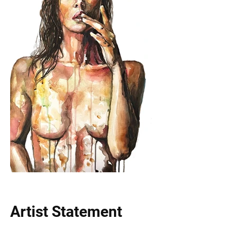
Artist Statement