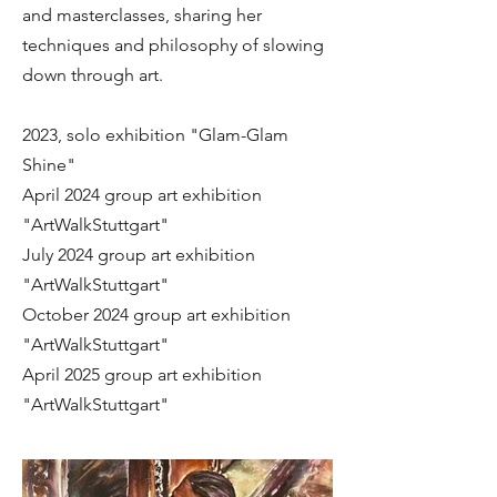
and masterclasses, sharing her
techniques and philosophy of slowing
down through art.
2023, solo exhibition "Glam-Glam
Shine"
April 2024 group art exhibition
"ArtWalkStuttgart"
July 2024 group art exhibition
"ArtWalkStuttgart"
October 2024 group art exhibition
"ArtWalkStuttgart"
April 2025 group art exhibition
"ArtWalkStuttgart"