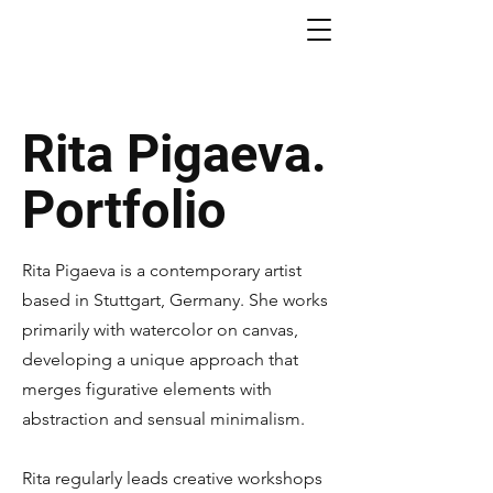
Rita Pigaeva.
Portfolio
Rita Pigaeva is a contemporary artist
based in Stuttgart, Germany. She works
primarily with watercolor on canvas,
developing a unique approach that
merges figurative elements with
abstraction and sensual minimalism.
Rita regularly leads creative workshops